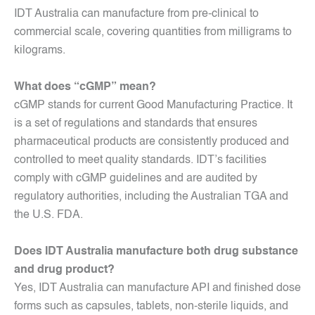
IDT Australia can manufacture from pre-clinical to
commercial scale, covering quantities from milligrams to
kilograms.
What does “cGMP” mean?
cGMP stands for current Good Manufacturing Practice. It
is a set of regulations and standards that ensures
pharmaceutical products are consistently produced and
controlled to meet quality standards. IDT’s facilities
comply with cGMP guidelines and are audited by
regulatory authorities, including the Australian TGA and
the U.S. FDA.
Does IDT Australia manufacture both drug substance
and drug product?
Yes, IDT Australia can manufacture API and finished dose
forms such as capsules, tablets, non-sterile liquids, and