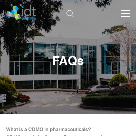
FAQs
What is a CDMO in pharmaceuticals?