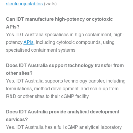
sterile injectables
(vials).
Can IDT manufacture high-potency or cytotoxic
APIs?
Yes. IDT Australia specialises in high containment, high-
potency
APIs
, including cytotoxic compounds, using
specialised containment systems.
Does IDT Australia support technology transfer from
other sites?
Yes. IDT Australia supports technology transfer, including
formulations, method development, and scale-up from
R&D or other sites to their cGMP facility.
Does IDT Australia provide analytical development
services?
Yes. IDT Australia has a full cGMP analytical laboratory