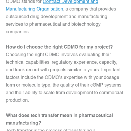
CDMO stands for
Contract Development and
Manufacturing Organisation
, a company that provides
outsourced drug development and manufacturing
services to pharmaceutical and biotechnology
companies.
How do I choose the right CDMO for my project?
Choosing the right CDMO involves evaluating their
technical capabilities, regulatory experience, capacity,
and track record with projects similar to yours. Important
factors include the CDMO’s expertise with your dosage
form or molecule type, the quality of their cGMP systems,
and their ability to scale from development to commercial
production.
What does tech transfer mean in pharmaceutical
manufacturing?