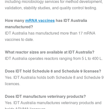
including microbiology services for method development,
validation, stability studies, and quality control testing.
How many
mRNA vaccines
has IDT Australia
manufactured?
IDT Australia has manufactured more than 17 mRNA
vaccines to date.
What reactor sizes are available at IDT Australia?
IDT Australia operates reactors ranging from 5 L to 400 L.
Does IDT hold Schedule 8 and Schedule 9 licenses?
Yes. IDT Australia holds both Schedule 8 and Schedule 9
licences.
Does IDT manufacture veterinary products?
Yes. IDT Australia manufactures veterinary products and