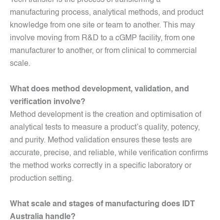
Tech transfer is the process of transferring a
manufacturing process, analytical methods, and product
knowledge from one site or team to another. This may
involve moving from R&D to a cGMP facility, from one
manufacturer to another, or from clinical to commercial
scale.
What does method development, validation, and
verification involve?
Method development is the creation and optimisation of
analytical tests to measure a product’s quality, potency,
and purity. Method validation ensures these tests are
accurate, precise, and reliable, while verification confirms
the method works correctly in a specific laboratory or
production setting.
What scale and stages of manufacturing does IDT
Australia handle?