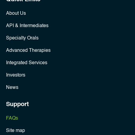
About Us
API & Intermediates
Specialty Orals
Advanced Therapies
Integrated Services
Investors
News
Support
FAQs
Site map