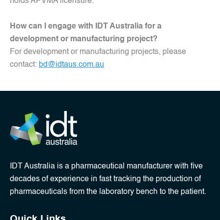
holds APVMA licensure.
How can I engage with IDT Australia for a
development or manufacturing project?
For development or manufacturing projects, please
contact:
bd@idtaus.com.au
IDT Australia is a pharmaceutical manufacturer with five
decades of experience in fast tracking the production of
pharmaceuticals from the laboratory bench to the patient.
Quick Links