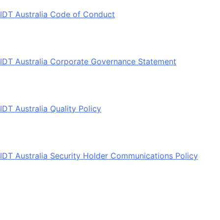
IDT Australia Code of Conduct
IDT Australia Corporate Governance Statement
IDT Australia Quality Policy
IDT Australia Security Holder Communications Policy