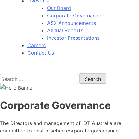
Investors
Our Board
Corporate Governance
ASX Announcements
Annual Reports
Investor Presentations
Careers
Contact Us
Search
for:
Corporate Governance
The Directors and management of IDT Australia are
committed to best practice corporate governance.