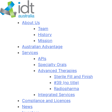
About Us
Team
History
Mission
Australian Advantage
Services
APIs
Specialty Orals
Advanced Therapies
Sterile Fill and Finish
#39 (no title)
Radiopharma
Integrated Services
Compliance and Licences
News