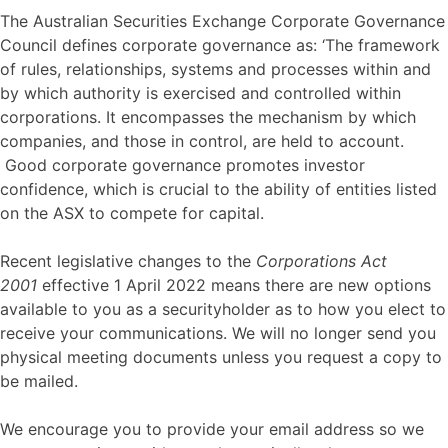
The Australian Securities Exchange Corporate Governance
Council defines corporate governance as: ‘The framework
of rules, relationships, systems and processes within and
by which authority is exercised and controlled within
corporations. It encompasses the mechanism by which
companies, and those in control, are held to account.
Good corporate governance promotes investor
confidence, which is crucial to the ability of entities listed
on the ASX to compete for capital.
Recent legislative changes to the
Corporations Act
2001
effective 1 April 2022 means there are new options
available to you as a securityholder as to how you elect to
receive your communications. We will no longer send you
physical meeting documents unless you request a copy to
be mailed.
We encourage you to provide your email address so we