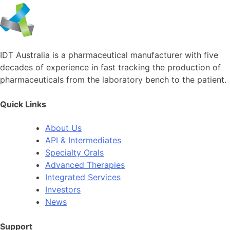
IDT Australia is a pharmaceutical manufacturer with five
decades of experience in fast tracking the production of
pharmaceuticals from the laboratory bench to the patient.
Quick Links
About Us
API & Intermediates
Specialty Orals
Advanced Therapies
Integrated Services
Investors
News
Support