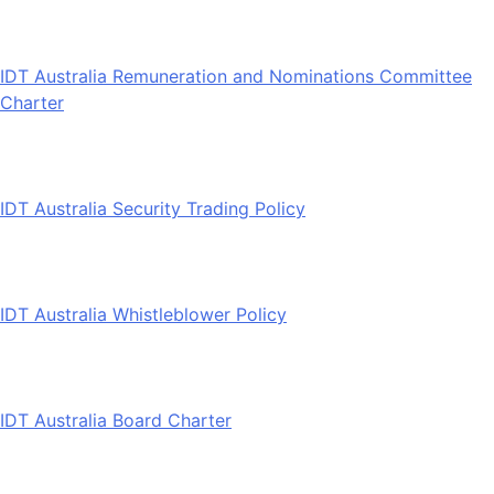
IDT Australia Remuneration and Nominations Committee
Charter
IDT Australia Security Trading Policy
IDT Australia Whistleblower Policy
IDT Australia Board Charter