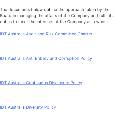
The documents below outline the approach taken by the
Board in managing the affairs of the Company and fulfil its
duties to meet the interests of the Company as a whole.
IDT Australia Audit and Risk Committee Charter
IDT Australia Anti Bribery and Corruption Policy
IDT Australia Continuous Disclosure Policy
IDT Australia Diversity Policy