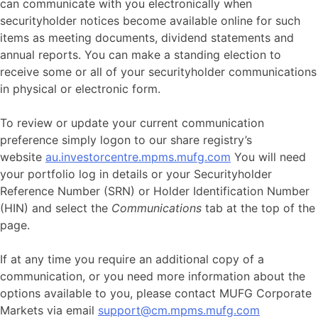
can communicate with you electronically when
securityholder notices become available online for such
items as meeting documents, dividend statements and
annual reports. You can make a standing election to
receive some or all of your securityholder communications
in physical or electronic form.
To review or update your current communication
preference simply logon to our share registry’s
website
au.investorcentre.mpms.mufg.com
You will need
your portfolio log in details or your Securityholder
Reference Number (SRN) or Holder Identification Number
(HIN) and select the
Communications
tab at the top of the
page.
If at any time you require an additional copy of a
communication, or you need more information about the
options available to you, please contact MUFG Corporate
Markets via email
support@cm.mpms.mufg.com