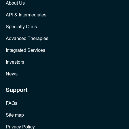
About Us
API & Intermediates
Specialty Orals
Advanced Therapies
Integrated Services
Investors
News
Support
FAQs
Site map
Privacy Policy