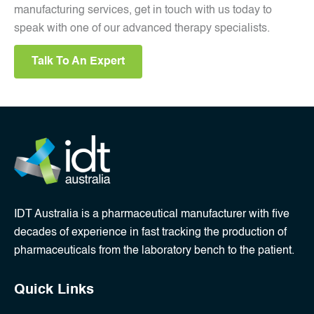
manufacturing services, get in touch with us today to
speak with one of our advanced therapy specialists.
Talk To An Expert
IDT Australia is a pharmaceutical manufacturer with five
decades of experience in fast tracking the production of
pharmaceuticals from the laboratory bench to the patient.
Quick Links