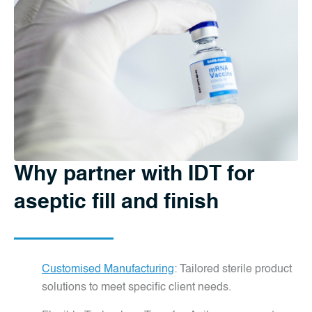
Why partner with IDT for
aseptic fill and finish
Customised Manufacturing
: Tailored sterile product
solutions to meet specific client needs.