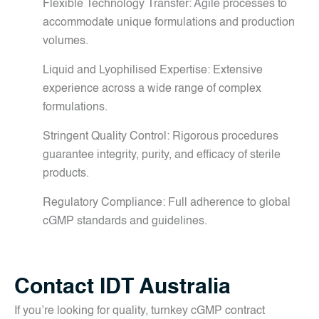
Flexible Technology Transfer: Agile processes to
accommodate unique formulations and production
volumes.
Liquid and Lyophilised Expertise: Extensive
experience across a wide range of complex
formulations.
Stringent Quality Control: Rigorous procedures
guarantee integrity, purity, and efficacy of sterile
products.
Regulatory Compliance: Full adherence to global
cGMP standards and guidelines.
Contact IDT Australia
If you’re looking for quality, turnkey cGMP contract