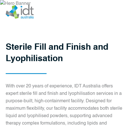
Sterile Fill and Finish
and Lyophilisation
Sterile Fill and Finish and
Lyophilisation
With over 20 years of experience, IDT Australia offers
expert sterile fill and finish and lyophilisation services in a
purpose-built, high-containment facility. Designed for
maximum flexibility, our facility accommodates both sterile
liquid and lyophilised powders, supporting advanced
therapy complex formulations, including lipids and