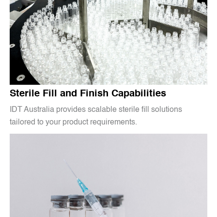
Sterile Fill and Finish Capabilities
IDT Australia provides scalable sterile fill solutions
tailored to your product requirements.