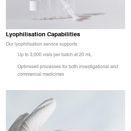
Lyophilisation Capabilities
Our lyophilisation service supports:
Up to 3,000 vials per batch at 20 mL
Optimised processes for both investigational and
commercial medicines