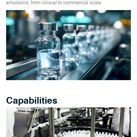
emulsions, from clinical to commercial scale.
Capabilities