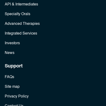
API & Intermediates
Specialty Orals
Advanced Therapies
Integrated Services
Investors
News
Support
FAQs
Site map
Privacy Policy