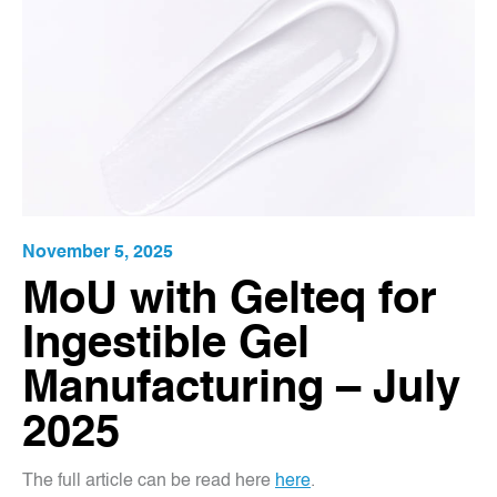
November 5, 2025
MoU with Gelteq for
Ingestible Gel
Manufacturing – July
2025
The full article can be read here
here
.