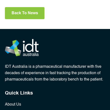
Back To News
IDT Australia is a pharmaceutical manufacturer with five
decades of experience in fast tracking the production of
pharmaceuticals from the laboratory bench to the patient.
Quick Links
About Us