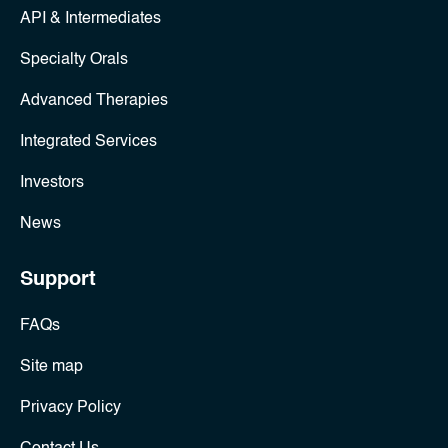
API & Intermediates
Specialty Orals
Advanced Therapies
Integrated Services
Investors
News
Support
FAQs
Site map
Privacy Policy