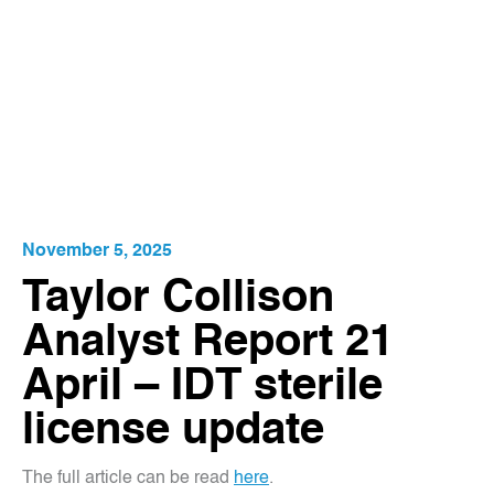
November 5, 2025
Taylor Collison
Analyst Report 21
April – IDT sterile
license update
The full article can be read
here
.