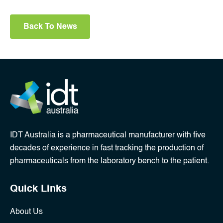
Back To News
IDT Australia is a pharmaceutical manufacturer with five
decades of experience in fast tracking the production of
pharmaceuticals from the laboratory bench to the patient.
Quick Links
About Us